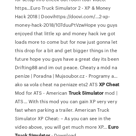
https…Euro Truck Simulator 2 - XP & Money
Hack 2018 | Doovihttps://doovi.com/…2-xp-
money-hack-2018/107duuPtVzwHope you guys
enjoyed that little xp and money hack ive got
loads more to come but for now just gonna let
this drop for a bit and get bigger things in the
future hope you guys have a great day its been
Drifting88 and im out peace.
Cheaty a mód na
peníze | Poradna | Mujsoubor.cz - Programy a…
ako sa vola cheat na peniaze ets2
ATS
XP
Cheat
Mod for ATS - American
Truck
Simulator
mod |
ATS…
With this mod you can gain XP very very
fast when parking a trailer. American Truck
Simulator XP Cheat: – As you can see in the
video above, you will get much more XP...
Euro
Truck
Simulator
- Download