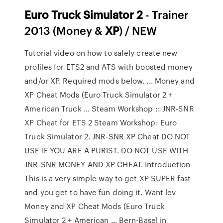
Euro
Truck
Simulator
2
- Trainer
2013 (Money &
XP
) / NEW
Tutorial video on how to safely create new
profiles for ETS2 and ATS with boosted money
and/or XP. Required mods below. ... Money and
XP Cheat Mods (Euro Truck Simulator 2 +
American Truck ... Steam Workshop :: JNR-SNR
XP Cheat for ETS 2 Steam Workshop: Euro
Truck Simulator 2. JNR-SNR XP Cheat DO NOT
USE IF YOU ARE A PURIST. DO NOT USE WITH
JNR-SNR MONEY AND XP CHEAT. Introduction
This is a very simple way to get XP SUPER fast
and you get to have fun doing it. Want lev
Money and XP Cheat Mods (Euro Truck
Simulator 2 + American ... Bern-Basel in