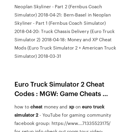
Neoplan Skyliner - Part 2 (Fernbus Coach
Simulator) 2018-04-21: Bern-Basel in Neoplan
Skyliner - Part 1 (Fernbus Coach Simulator)
2018-04-20: Truck Chassis Delivery (Euro Truck
Simulator 2) 2018-04-18: Money and XP Cheat
Mods (Euro Truck Simulator 2 + American Truck
Simulator) 2018-03-31
Euro Truck Simulator 2 Cheat
Codes : MGW: Game Cheats ...
how to
cheat
money and
xp
on
euro
truck
simulator
2
- YouTube
for gaming community
facebook group: https://www.…71335523175/
for setup info check out room tour video: