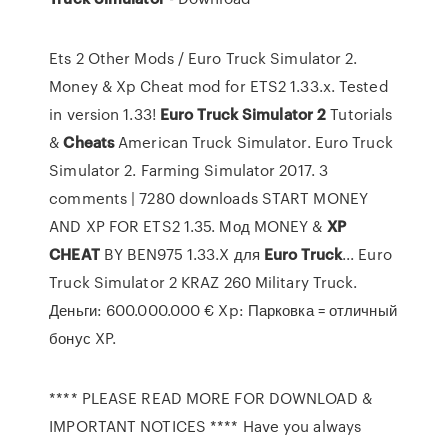
Ets 2 Other Mods / Euro Truck Simulator 2.
Money & Xp Cheat mod for ETS2 1.33.x. Tested
in version 1.33!
Euro
Truck
Simulator
2
Tutorials
&
Cheats
American Truck Simulator. Euro Truck
Simulator 2. Farming Simulator 2017. 3
comments | 7280 downloads START MONEY
AND XP FOR ETS2 1.35. Мод MONEY &
XP
CHEAT
BY BEN975 1.33.X для
Euro
Truck
... Euro
Truck Simulator 2 KRAZ 260 Military Truck.
Деньги: 600.000.000 € Xp: Парковка = отличный
бонус XP.
**** PLEASE READ MORE FOR DOWNLOAD &
IMPORTANT NOTICES **** Have you always