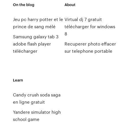
On the blog
About
Jeu pc harry potter et le
Virtual dj 7 gratuit
prince de sang mélé
télécharger for windows
8
Samsung galaxy tab 3
adobe flash player
Recuperer photo effacer
télécharger
sur telephone portable
Learn
Candy crush soda saga
en ligne gratuit
Yandere simulator high
school game