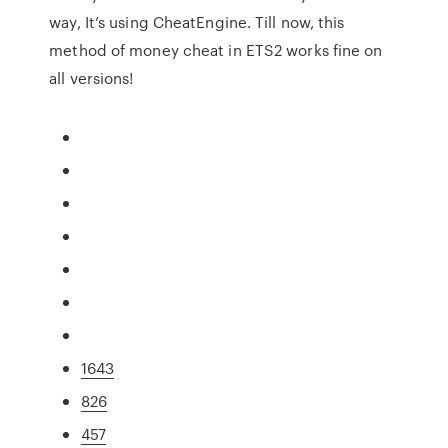
way, It’s using CheatEngine. Till now, this
method of money cheat in ETS2 works fine on
all versions!
1643
826
457