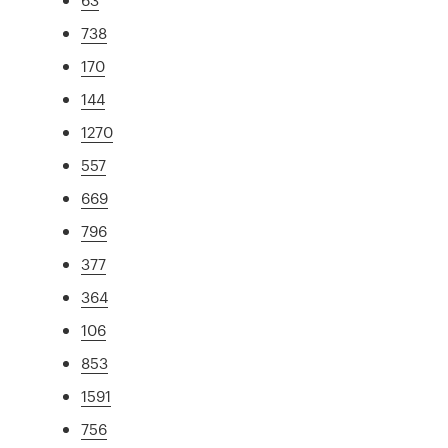
738
170
144
1270
557
669
796
377
364
106
853
1591
756