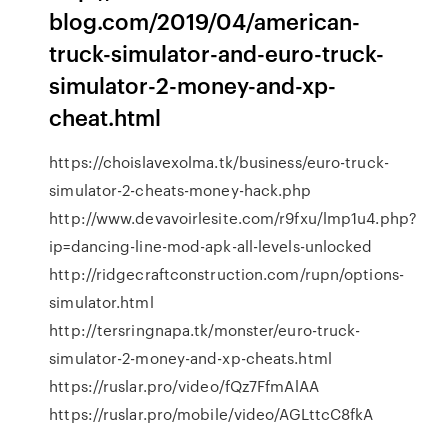
blog.com/2019/04/american-
truck-simulator-and-euro-truck-
simulator-2-money-and-xp-
cheat.html
https://choislavexolma.tk/business/euro-truck-
simulator-2-cheats-money-hack.php
http://www.devavoirlesite.com/r9fxu/lmp1u4.php?
ip=dancing-line-mod-apk-all-levels-unlocked
http://ridgecraftconstruction.com/rupn/options-
simulator.html
http://tersringnapa.tk/monster/euro-truck-
simulator-2-money-and-xp-cheats.html
https://ruslar.pro/video/fQz7FfmAlAA
https://ruslar.pro/mobile/video/AGLttcC8fkA