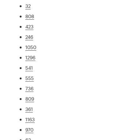
32
808
423
246
1050
1296
541
555
736
809
361
1163
970
63