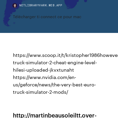
NETLIBRARYVARK.WEB.APP
Télécharger ti connect ce pour mac
https://www.scoop.it/t/kristopher1986howeve
truck-simulator-2-cheat-engine-level-
hilesi-uploaded-jkvxtunaht
https://www.nvidia.com/en-
us/geforce/news/the-very-best-euro-
truck-simulator-2-mods/
http://martinbeausoleiltt.over-