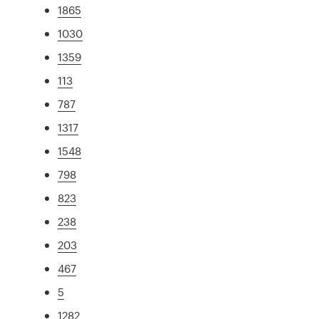
1865
1030
1359
113
787
1317
1548
798
823
238
203
467
5
1282