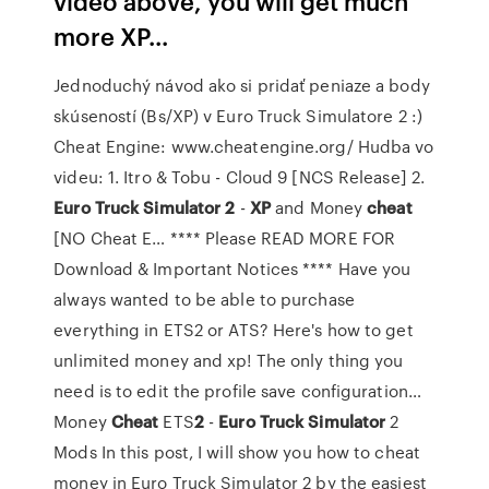
video above, you will get much
more XP...
Jednoduchý návod ako si pridať peniaze a body
skúseností (Bs/XP) v Euro Truck Simulatore 2 :)
Cheat Engine: www.cheatengine.org/ Hudba vo
videu: 1. Itro & Tobu - Cloud 9 [NCS Release] 2.
Euro Truck
Simulator
2
-
XP
and Money
cheat
[NO Cheat E…
**** Please READ MORE FOR
Download & Important Notices **** Have you
always wanted to be able to purchase
everything in ETS2 or ATS? Here's how to get
unlimited money and xp! The only thing you
need is to edit the profile save configuration…
Money
Cheat
ETS
2
-
Euro Truck
Simulator
2
Mods
In this post, I will show you how to cheat
money in Euro Truck Simulator 2 by the easiest