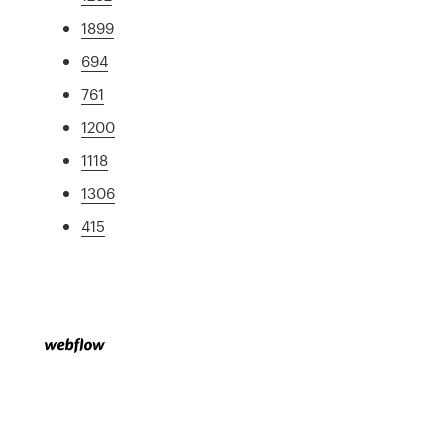
1899
694
761
1200
1118
1306
415