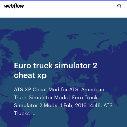
Euro truck simulator 2
cheat xp
ATS XP Cheat Mod for ATS. American
Truck Simulator Mods | Euro Truck
Simulator 2 Mods. 1 Feb, 2016 14:48. ATS
Trucks ...