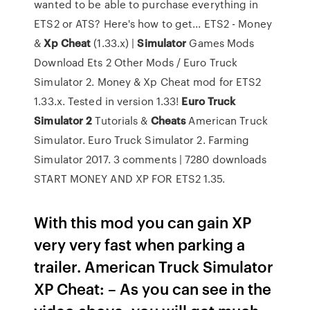
wanted to be able to purchase everything in
ETS2 or ATS? Here's how to get... ETS2 - Money
&
Xp
Cheat
(1.33.x) |
Simulator
Games Mods
Download Ets 2 Other Mods / Euro Truck
Simulator 2. Money & Xp Cheat mod for ETS2
1.33.x. Tested in version 1.33!
Euro
Truck
Simulator
2
Tutorials &
Cheats
American Truck
Simulator. Euro Truck Simulator 2. Farming
Simulator 2017. 3 comments | 7280 downloads
START MONEY AND XP FOR ETS2 1.35.
With this mod you can gain XP
very very fast when parking a
trailer. American Truck Simulator
XP Cheat: – As you can see in the